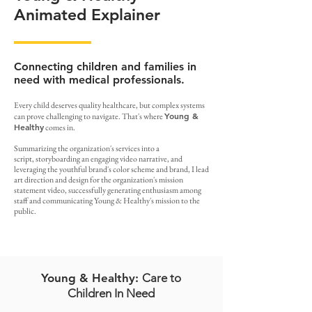
Animated Explainer
Connecting children and families in
need with medical professionals.
Every child deserves quality healthcare, but complex systems
Young &
can prove challenging to navigate. That's where
Healthy
comes in.
Summarizing the organization's services into a
script, storyboarding an engaging video narrative, and
leveraging the youthful brand's color scheme and brand, I lead
art direction and design for the organization's mission
statement video, successfully generating enthusiasm among
staff and communicating Young & Healthy's mission to the
public.
Young & Healthy:
Care to
Children In Need