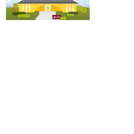
"When our board saw it
for the first time, they
burst into cheers and
applause."
Mary Donnelly-Crocker
Executive Director, Young & Healthy
Translating Young & Healthy's mission into a bite-
sized, video format was a privilege and pleasure. To
learn more about their work in Pasadena, California,
visit their website here
.