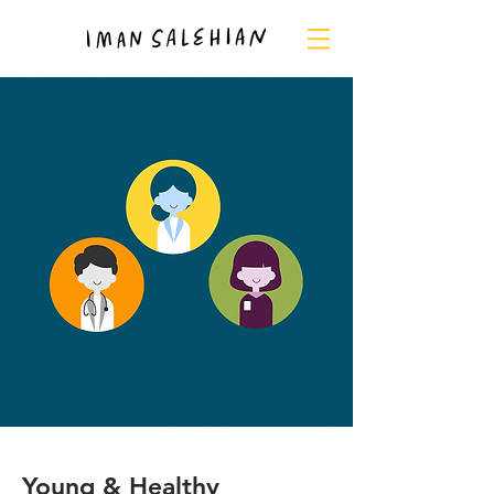
Young & Healthy