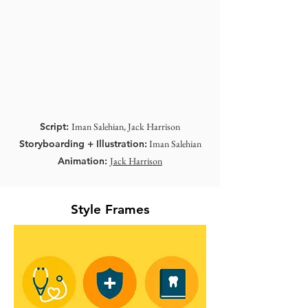
Script:
Iman Salehian, Jack Harrison
Storyboarding + Illustration:
Iman Salehian
Animation:
Jack Harrison
Style Frames