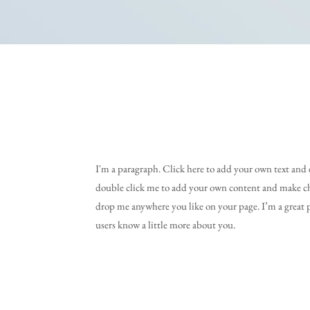
I'm a paragraph. Click here to add your own text and ed
double click me to add your own content and make cha
drop me anywhere you like on your page. I’m a great pl
users know a little more about you.​