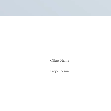
Client Name
Project Name