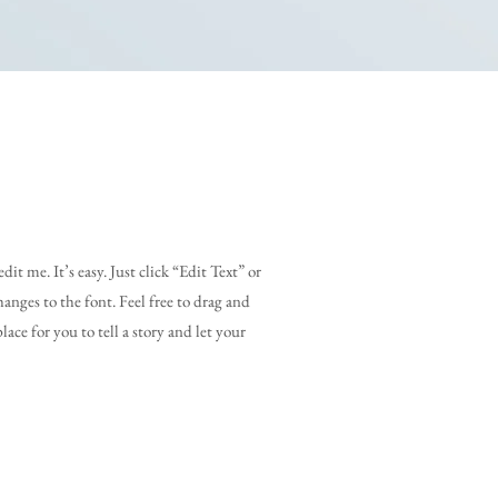
it me. It’s easy. Just click “Edit Text” or
nges to the font. Feel free to drag and
ace for you to tell a story and let your