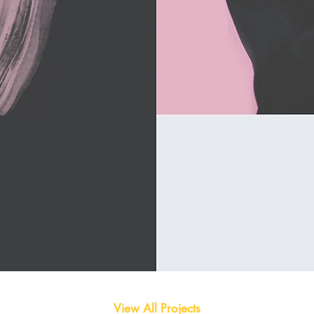
View All Projects