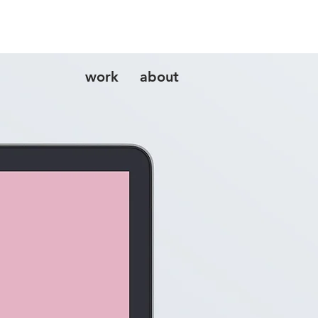
work
about