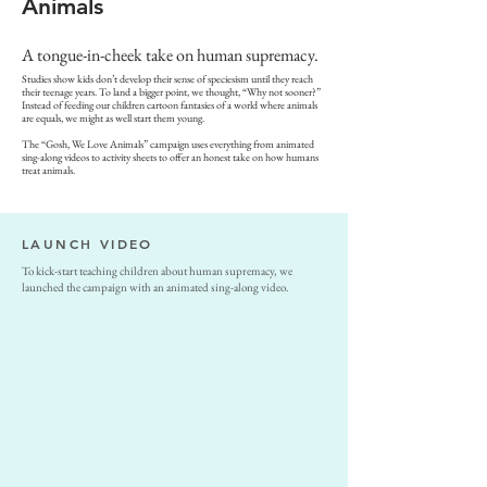
Animals
A tongue-in-cheek take on human supremacy.
Studies show kids don’t develop their sense of speciesism until they reach
their teenage years. To land a bigger point, we thought, “Why not sooner?”
Instead of feeding our children cartoon fantasies of a world where animals
are equals, we might as well start them young.
The “Gosh, We Love Animals” campaign uses everything from animated
sing-along videos to activity sheets to offer an honest take on how humans
treat animals.
LAUNCH VIDEO
To kick-start teaching children about human supremacy, we
launched the campaign with an animated sing-along video.