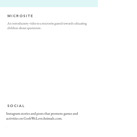
MICROSITE
An introductory video to a microsite geared towards educating
children about speciesism.
SOCIAL
Instagram stories and posts that promote games and
activities on GoshWeLoveAnimals.com.