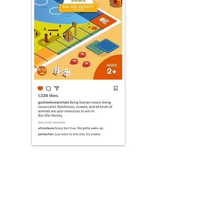
PRINT
Activity sheets designed to inspire creative thinking in children.