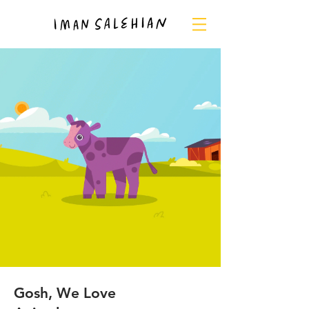
Gosh, We Love