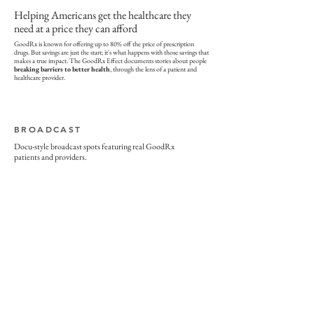
Helping Americans get the healthcare they
need at a price they can afford
GoodRx is known for offering up to 80% off the price of prescription
drugs. But savings are just the start; it's what happens with those savings that
makes a true impact. The GoodRx Effect documents stories about people
breaking barriers to better health
, through the lens of a patient and
healthcare provider.
BROADCAST
Docu-style broadcast spots featuring real GoodRx
patients and providers.