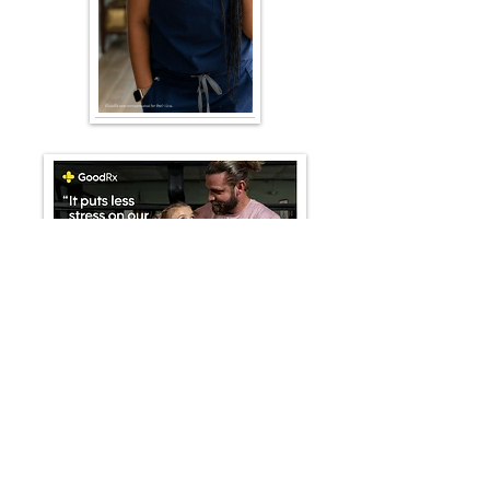
Kamilla's Heart
GoodRx
-00:30
PROCESS & RESULTS