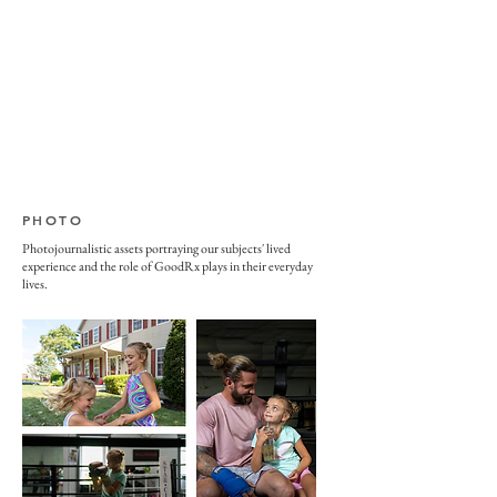
PHOTO
Photojournalistic assets portraying our subjects' lived
experience and the role of GoodRx plays in their everyday
lives.