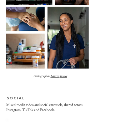
Photographer:
Lauren Justice
SOCIAL
Mixed-media video and social carousels, shared across
Instagram, TikTok and Facebook.