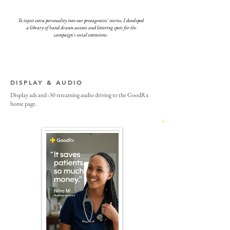
To inject extra personality into our protagonists' stories, I developed
a library of hand drawn accents and lettering spots for the
campaign's social extensions.
DISPLAY & AUDIO
Display ads and :30 streaming audio driving to the GoodRx
home page.