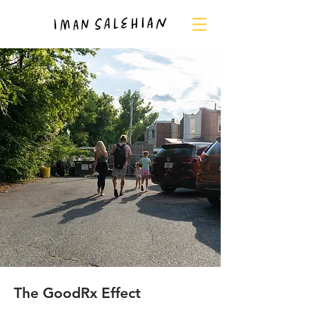
The GoodRx Effect