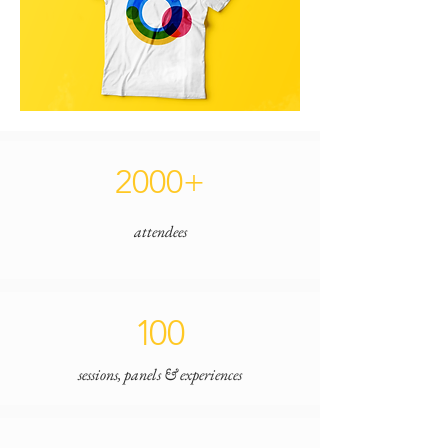
2000+
attendees
1
00
sessions, panels & experiences