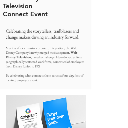
Television
Connect Event
Celebrating the storytellers, trailblazers and
change makers driving an industry forward.
Months after a massive corporate integration, the Walt
Disney Company’s newly merged media segment,
Walt
Disney Television
, faced a challenge: How do you unite a
geographically scattered workforce, comprised of employees
from Disney Junior to FX?
By celebrating what connects them across a four-day, first-of-
its kind, employee event.