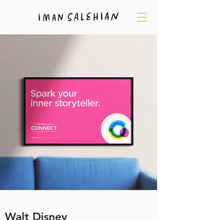
Walt Disney