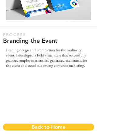
PROCESS
Branding the Event
Leading design and art direction for the multi-city
event, I developed a bold visual style that successfully
grabbed employee attention, generated excitement for
the event and stood out among corporate marketing.
Back to Home