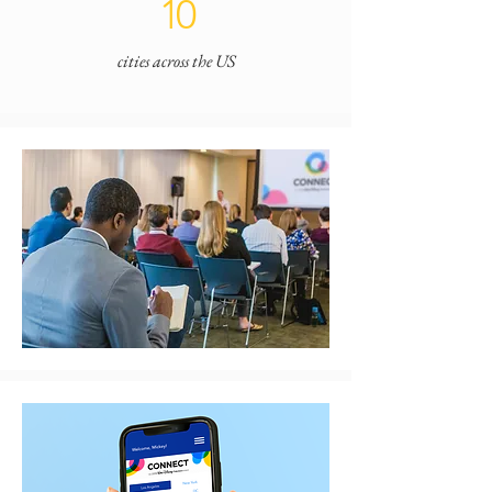
10
cities across the US